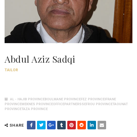
Abdul Aziz Sadqi
TAILOR
AL - HAJIB PROVINCEBOULMANE PROVINCEFEZ PROVINCEIFRANE
PROVINCEMEKNES PROVINCEOFFICEPARTNERSSEFROU PROVINCETAOUNAT
PROVINCETAZA PROVINCE
SHARE