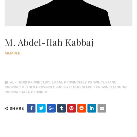
M. Abdel-Ilah Kabbaj
MEMBER
AL - HAJIB PROVINCEBOULMANE PROVINCEFEZ PROVINCEIFRANE
PROVINCEMEKNES PROVINCEOFFICEPARTNERSSEFROU PROVINCETAOUNAT
PROVINCETAZA PROVINCE
SHARE