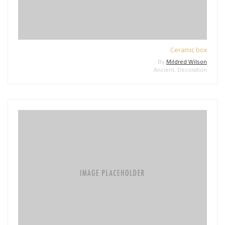
Ceramic box
By
Mildred Wilson
Ancient
,
Decoration